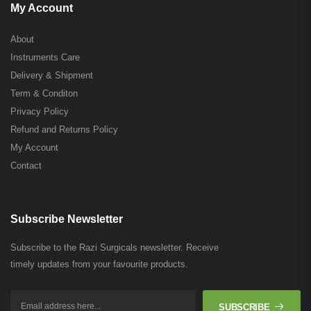
My Account
About
Instruments Care
Delivery & Shipment
Term & Conditon
Privacy Policy
Refund and Returns Policy
My Account
Contact
Subscribe Newsletter
Subscribe to the Razi Surgicals newsletter. Receive
timely updates from your favourite products.
SUBSCRIBE