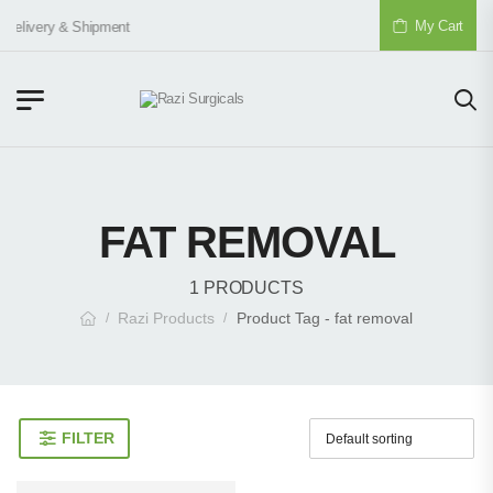
My Cart
Delivery & Shipment
FAT REMOVAL
1 PRODUCTS
Razi Products
Product Tag - fat removal
/
/
FILTER