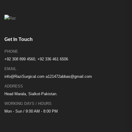
Get In Touch
PHONE
+92 308 899 4560, +92 336 461 6506
EMAIL
info@RaziSurgical.com
a121472abbas@gmail.com
ADDRESS
Head Marala, Sialkot-Pakistan.
WORKING DAYS / HOURS
Mon - Sun / 9:00 AM - 8:00 PM